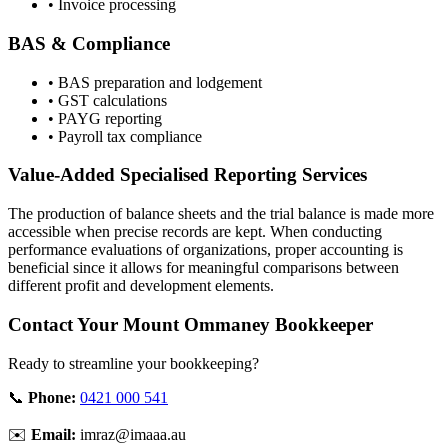
• Invoice processing
BAS & Compliance
• BAS preparation and lodgement
• GST calculations
• PAYG reporting
• Payroll tax compliance
Value-Added Specialised Reporting Services
The production of balance sheets and the trial balance is made more
accessible when precise records are kept. When conducting
performance evaluations of organizations, proper accounting is
beneficial since it allows for meaningful comparisons between
different profit and development elements.
Contact Your Mount Ommaney Bookkeeper
Ready to streamline your bookkeeping?
📞
Phone:
0421 000 541
✉️
Email:
imraz@imaaa.au