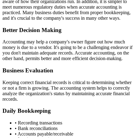
aware of how their organizations run. In addition, it is simpler to
meet numerous regulatory duties when accurate accounting is
practiced. Many business duties benefit from proper bookkeeping,
and it's crucial to the company's success in many other ways.
Better Decision Making
Accounting may help a company's owner figure out how much
money is due to a vendor. It's going to be a challenging endeavor if
you don't maintain adequate records. Accurate accounting, on the
other hand, permits better and more efficient decision-making.
Business Evaluation
Keeping correct financial records is critical to determining whether
or not a firm is growing. The accounting system helps to correctly
analyze the organization's status by maintaining accurate financial
records.
Daily Bookkeeping
• Recording transactions
• Bank reconciliations
• Accounts payable/receivable