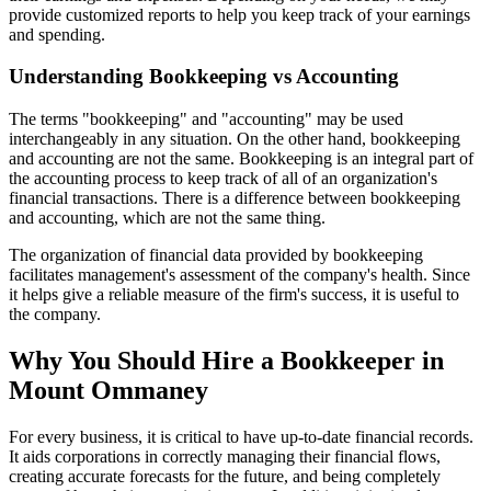
provide customized reports to help you keep track of your earnings
and spending.
Understanding Bookkeeping vs Accounting
The terms "bookkeeping" and "accounting" may be used
interchangeably in any situation. On the other hand, bookkeeping
and accounting are not the same. Bookkeeping is an integral part of
the accounting process to keep track of all of an organization's
financial transactions. There is a difference between bookkeeping
and accounting, which are not the same thing.
The organization of financial data provided by bookkeeping
facilitates management's assessment of the company's health. Since
it helps give a reliable measure of the firm's success, it is useful to
the company.
Why You Should Hire a Bookkeeper in
Mount Ommaney
For every business, it is critical to have up-to-date financial records.
It aids corporations in correctly managing their financial flows,
creating accurate forecasts for the future, and being completely