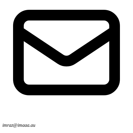
imraz@imaaa.au