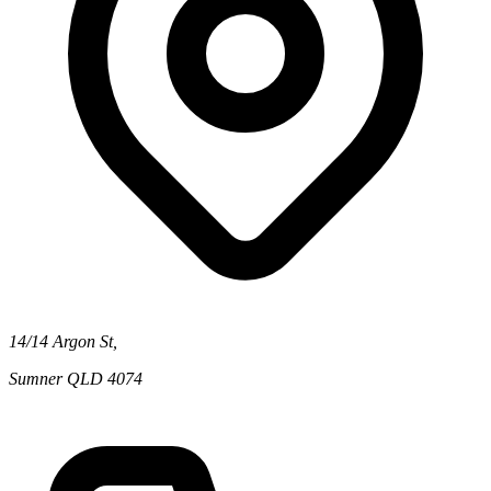
14/14 Argon St,
Sumner QLD 4074