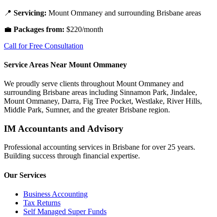
📍
Servicing:
Mount Ommaney and surrounding Brisbane areas
💼
Packages from:
$220/month
Call for Free Consultation
Service Areas Near Mount Ommaney
We proudly serve clients throughout Mount Ommaney and
surrounding Brisbane areas including Sinnamon Park, Jindalee,
Mount Ommaney, Darra, Fig Tree Pocket, Westlake, River Hills,
Middle Park, Sumner, and the greater Brisbane region.
IM Accountants and Advisory
Professional accounting services in Brisbane for over 25 years.
Building success through financial expertise.
Our Services
Business Accounting
Tax Returns
Self Managed Super Funds