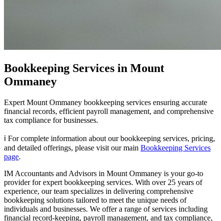
Bookkeeping Services in Mount
Ommaney
Expert Mount Ommaney bookkeeping services ensuring accurate
financial records, efficient payroll management, and comprehensive
tax compliance for businesses.
ℹ️ For complete information about our bookkeeping services, pricing,
and detailed offerings, please visit our main
Bookkeeping Services
page
.
IM Accountants and Advisors in Mount Ommaney is your go-to
provider for expert bookkeeping services. With over 25 years of
experience, our team specializes in delivering comprehensive
bookkeeping solutions tailored to meet the unique needs of
individuals and businesses. We offer a range of services including
financial record-keeping, payroll management, and tax compliance,