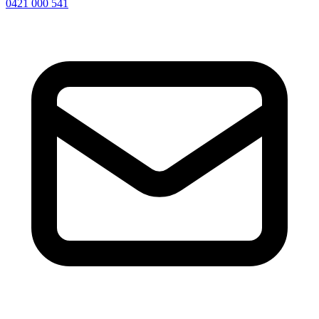
0421 000 541