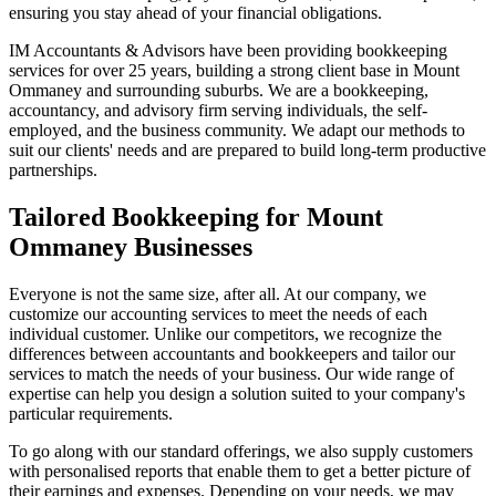
ensuring you stay ahead of your financial obligations.
IM Accountants & Advisors have been providing bookkeeping
services for over 25 years, building a strong client base in Mount
Ommaney and surrounding suburbs. We are a bookkeeping,
accountancy, and advisory firm serving individuals, the self-
employed, and the business community. We adapt our methods to
suit our clients' needs and are prepared to build long-term productive
partnerships.
Tailored Bookkeeping for Mount
Ommaney Businesses
Everyone is not the same size, after all. At our company, we
customize our accounting services to meet the needs of each
individual customer. Unlike our competitors, we recognize the
differences between accountants and bookkeepers and tailor our
services to match the needs of your business. Our wide range of
expertise can help you design a solution suited to your company's
particular requirements.
To go along with our standard offerings, we also supply customers
with personalised reports that enable them to get a better picture of
their earnings and expenses. Depending on your needs, we may