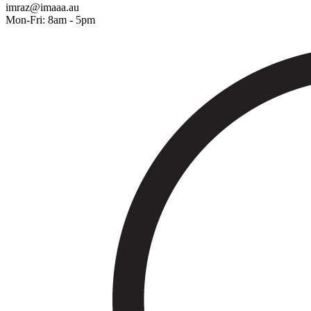
imraz@imaaa.au
Mon-Fri: 8am - 5pm