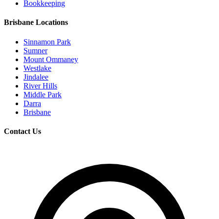
Bookkeeping
Brisbane Locations
Sinnamon Park
Sumner
Mount Ommaney
Westlake
Jindalee
River Hills
Middle Park
Darra
Brisbane
Contact Us