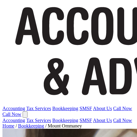
Accounting
Tax Services
Bookkeeping
SMSF
About Us
Call Now
Call Now
Accounting
Tax Services
Bookkeeping
SMSF
About Us
Call Now
Home
/
Bookkeeping
/
Mount Ommaney