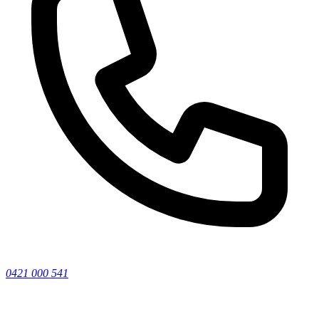
0421 000 541