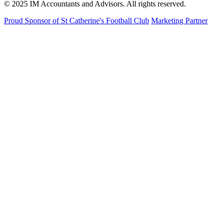
© 2025 IM Accountants and Advisors. All rights reserved.
Proud Sponsor of St Catherine's Football Club
Marketing Partner